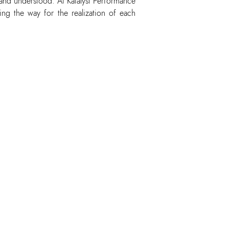
 and understood. At Katalyst Performance
ing the way for the realization of each