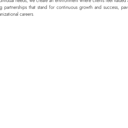
dividual needs, we create an environment where clients feel valued
ing partnerships that stand for continuous growth and success, pav
anizational careers.