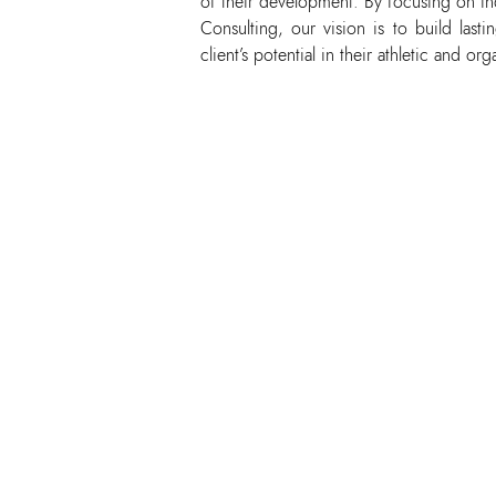
of their development. By focusing on in
Consulting, our vision is to build last
client’s potential in their athletic and org