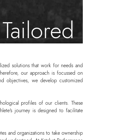
Tailored
lized solutions that work for needs and
 therefore, our approach is focussed on
, and objectives, we develop customized
hological profiles of our clients. These
ete's journey is designed to facilitate
tes and organizations to take ownership