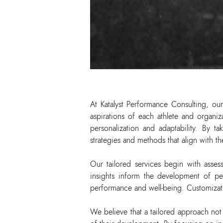
At Katalyst Performance Consulting, our
aspirations of each athlete and organi
personalization and adaptability. By t
strategies and methods that align with t
Our tailored services begin with assess
insights inform the development of per
performance and well-being. Customizatio
We believe that a tailored approach no