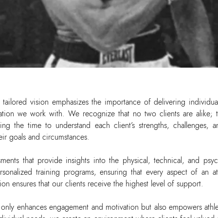
 tailored vision emphasizes the importance of delivering individua
zation we work with. We recognize that no two clients are alike;
aking the time to understand each client’s strengths, challenges
heir goals and circumstances.
ments that provide insights into the physical, technical, and psyc
sonalized training programs, ensuring that every aspect of an athl
n ensures that our clients receive the highest level of support.
t only enhances engagement and motivation but also empowers athle