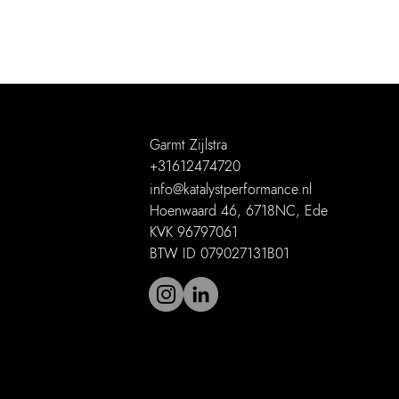
Garmt Zijlstra
+31612474720
info@katalystperformance.nl
Hoenwaard 46, 6718NC, Ede
KVK 96797061
BTW ID 079027131B01