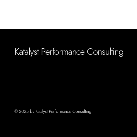
Katalyst Performance Consulting
© 2025 by Katalyst Performance Consulting.