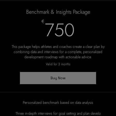
Benchmark & Insights Package
750
750
€
This package helps athletes and coaches create a clear plan by
combining data and interviews for a complete, personalized
development roadmap with actionable advice.
Valid for 3 months
Buy Now
Personalized benchmark based on data analysis
Three in-depth interviews for goal setting and plan develo