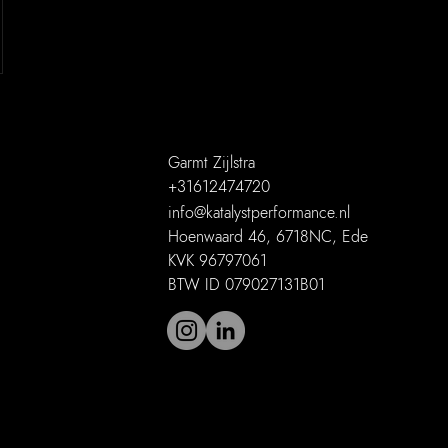
Garmt Zijlstra
+31612474720
info@katalystperformance.nl
Hoenwaard 46, 6718NC, Ede
KVK 96797061
BTW ID 079027131B01