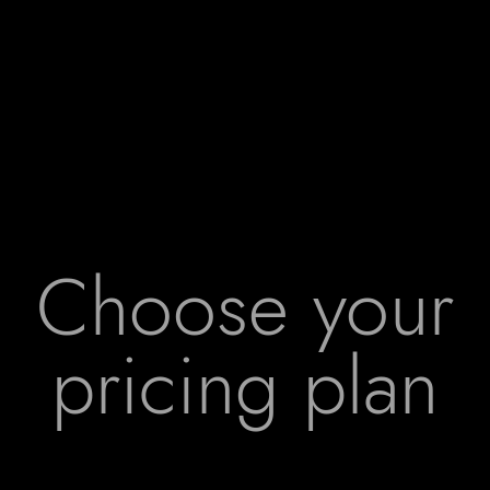
Choose your
pricing plan