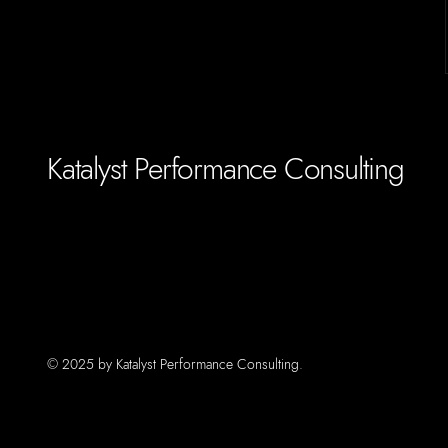
Katalyst Performance Consulting
© 2025 by Katalyst Performance Consulting.