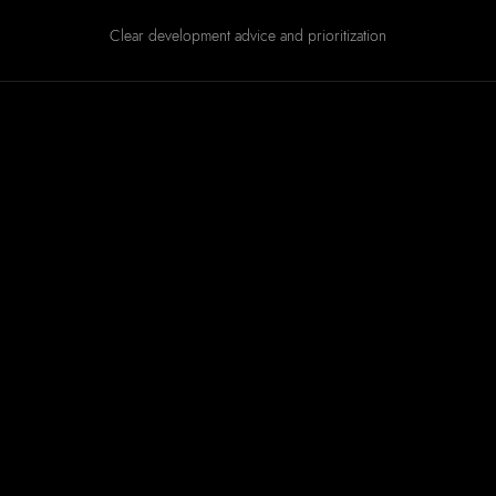
Clear development advice and prioritization