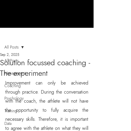
Post
All Posts
Sep 2, 2025
Solution focussed coaching -
All Posts
The experiment
Management
Improvement can only be achieved 
Coaching
through practice. During the conversation 
Psychology
with the coach, the athlete will not have 
the opportunity to fully acquire the 
Training
necessary skills. Therefore, it is important 
Data
to agree with the athlete on what they will 