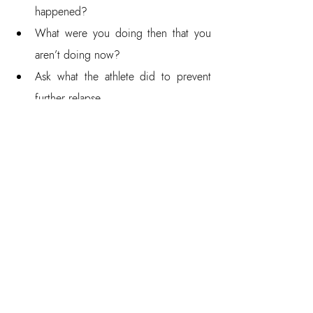
happened?  
What were you doing then that you 
aren’t doing now?  
Ask what the athlete did to prevent 
further relapse.  
How did you notice you relapsed?  
How did you prevent doing things 
you shouldn’t do?  
What did you do when you realized 
you were relapsing?  
How did you notice it? (Internal and 
external signals)  
What did you do to get back on 
track?  