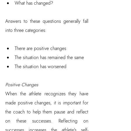
What has changed?
Answers to these questions generally fall 
into three categories:
There are positive changes  
The situation has remained the same  
The situation has worsened
Positive Changes
When the athlete recognizes they have 
made positive changes, it is important for 
the coach to help them pause and reflect 
on these successes. Reflecting on 
successes increases the athlete’s self-