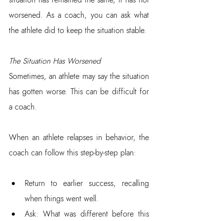
worsened. As a coach, you can ask what 
the athlete did to keep the situation stable.
The Situation Has Worsened
Sometimes, an athlete may say the situation 
has gotten worse. This can be difficult for 
a coach.
When an athlete relapses in behavior, the 
coach can follow this step-by-step plan:
Return to earlier success, recalling 
when things went well.  
Ask: What was different before this 