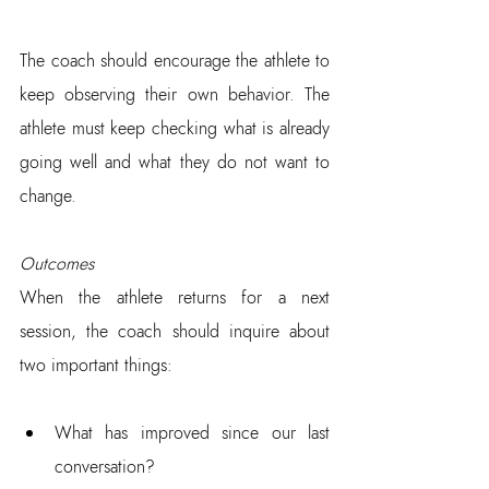
The coach should encourage the athlete to 
keep observing their own behavior. The 
athlete must keep checking what is already 
going well and what they do not want to 
change.
Outcomes
When the athlete returns for a next 
session, the coach should inquire about 
two important things:
What has improved since our last 
conversation?  