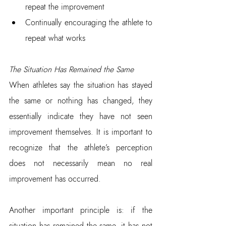
repeat the improvement  
Continually encouraging the athlete to 
repeat what works
The Situation Has Remained the Same
When athletes say the situation has stayed 
the same or nothing has changed, they 
essentially indicate they have not seen 
improvement themselves. It is important to 
recognize that the athlete’s perception 
does not necessarily mean no real 
improvement has occurred.
Another important principle is: if the 
situation has remained the same, it has not 