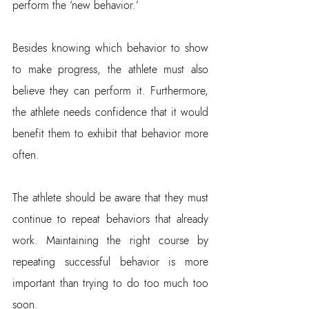
perform the ‘new behavior.’
Besides knowing which behavior to show 
to make progress, the athlete must also 
believe they can perform it. Furthermore, 
the athlete needs confidence that it would 
benefit them to exhibit that behavior more 
often.
The athlete should be aware that they must 
continue to repeat behaviors that already 
work. Maintaining the right course by 
repeating successful behavior is more 
important than trying to do too much too 
soon.