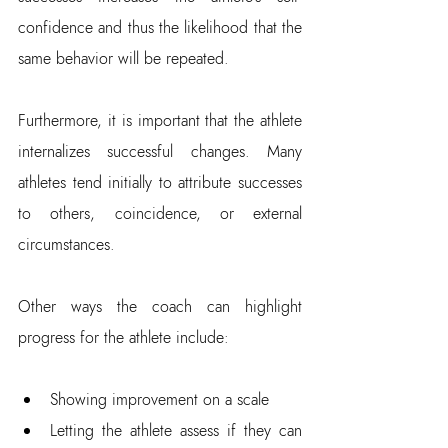
confidence and thus the likelihood that the 
same behavior will be repeated.
Furthermore, it is important that the athlete 
internalizes successful changes. Many 
athletes tend initially to attribute successes 
to others, coincidence, or external 
circumstances.
Other ways the coach can highlight 
progress for the athlete include:
Showing improvement on a scale  
Letting the athlete assess if they can 