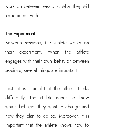
work on between sessions, what they will 
‘experiment’ with.
The Experiment
Between sessions, the athlete works on 
their experiment. When the athlete 
engages with their own behavior between 
sessions, several things are important.
First, it is crucial that the athlete thinks 
differently. The athlete needs to know 
which behavior they want to change and 
how they plan to do so. Moreover, it is 
important that the athlete knows how to 