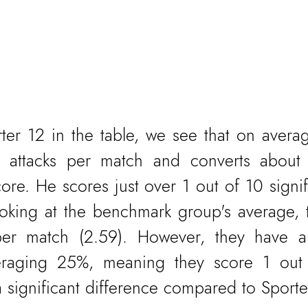
ter 12 in the table, we see that on avera
nt attacks per match and converts about
core. He scores just over 1 out of 10 signifi
oking at the benchmark group's average, t
per match (2.59). However, they have an
eraging 25%, meaning they score 1 out 
 a significant difference compared to Sporte