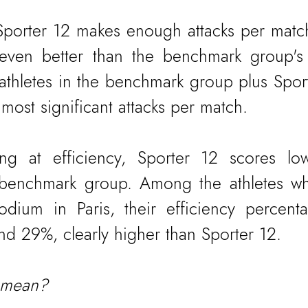
 Sporter 12 makes enough attacks per match
 even better than the benchmark group's 
 athletes in the benchmark group plus Sport
 most significant attacks per match.
ng at efficiency, Sporter 12 scores low
e benchmark group. Among the athletes w
dium in Paris, their efficiency percent
 29%, clearly higher than Sporter 12.
 mean?