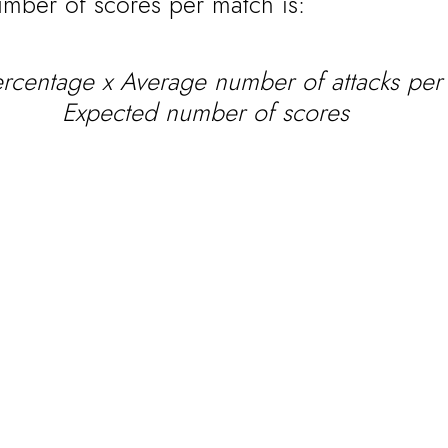
mber of scores per match is:
ercentage x Average number of attacks per
Expected number of scores