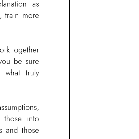
anation as 
 train more 
rk together 
you be sure 
what truly 
ssumptions, 
 those into 
s and those 