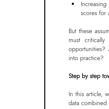
Increasing
scores for
But these assum
must critical
opportunities?
into practice?
Step by step to
In this article
data combined w