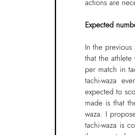
actions are nec
Expected number
In the previous
that the athlet
per match in ta
tachi-waza ev
expected to sco
made is that the
waza. I propose
tachi-waza is c