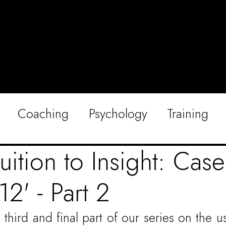
Coaching
Psychology
Training
uition to Insight: Cas
12' - Part 2
hird and final part of our series on the us