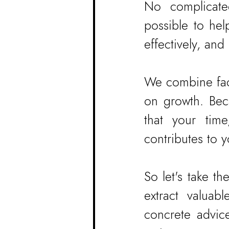
No complicated
possible to hel
effectively, and
We combine fact
on growth. Beca
that your tim
contributes to y
So let's take t
extract valuabl
concrete advic