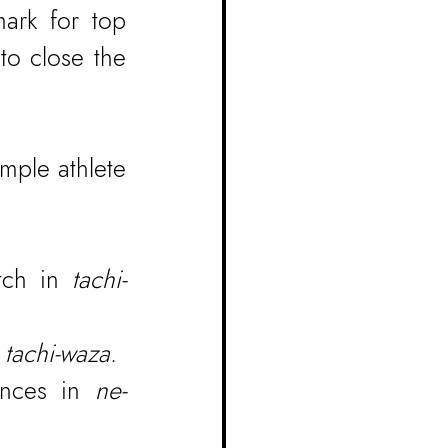
ark for top 
o close the 
ple athlete 
tch in 
tachi-
 
tachi-waza
.
ances in 
ne-