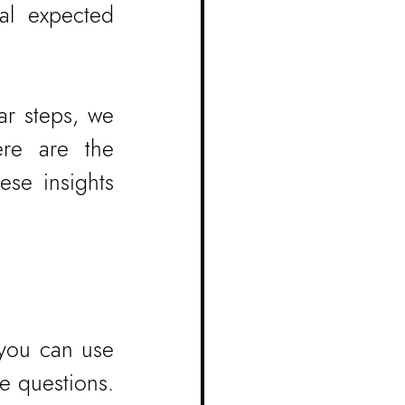
al expected 
r steps, we 
re are the 
se insights 
you can use 
 questions. 