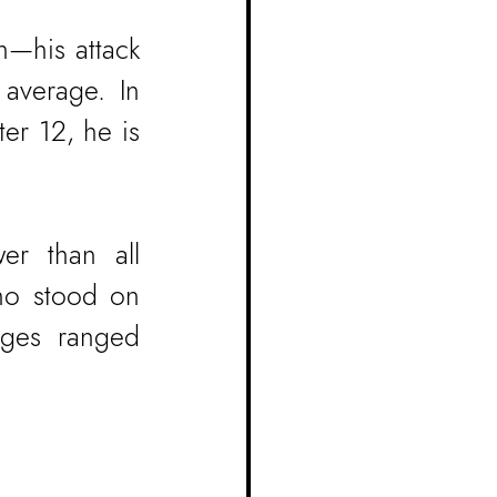
—his attack 
average. In 
er 12, he is 
er than all 
ho stood on 
ages ranged 