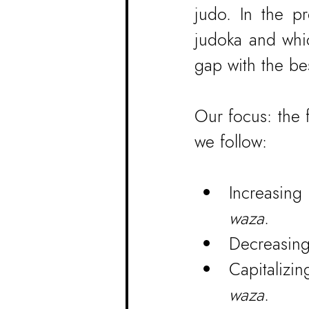
judo. In the pr
judoka and whic
gap with the bes
Our focus: the 
we follow:
Increasin
waza
.
Decreasing
Capitalizi
waza
.