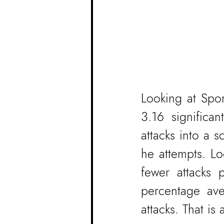
Looking at Spor
3.16 significa
attacks into a s
he attempts. Lo
fewer attacks 
percentage av
attacks. That is