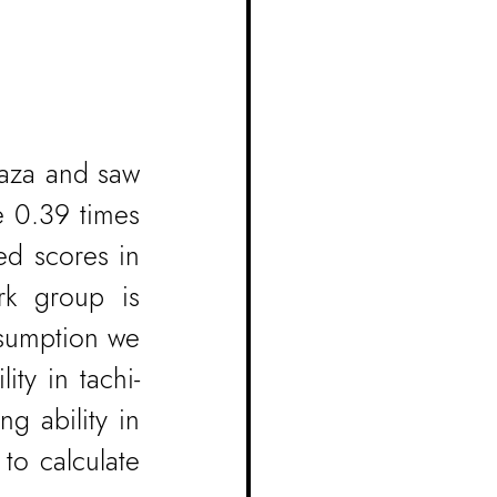
aza and saw 
e 0.39 times 
ed scores in 
k group is 
sumption we 
ity in tachi-
g ability in 
to calculate 