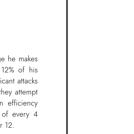
ge he makes 
 12% of his 
cant attacks 
hey attempt 
 efficiency 
of every 4 
r 12.