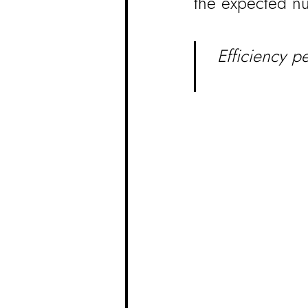
the expected nu
Efficiency p