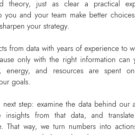
 theory, just as clear a practical expl
p you and your team make better choices,
 sharpen your strategy.
s from data with years of experience to wo
use only with the right information can 
e, energy, and resources are spent on 
our goals.
he next step: examine the data behind our a
e insights from that data, and translate
e. That way, we turn numbers into action