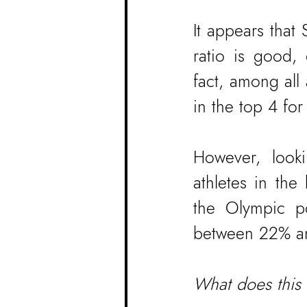
It appears that
ratio is good,
fact, among all
in the top 4 for
However, looki
athletes in th
the Olympic po
between 22% and
What does this