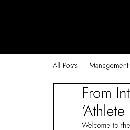
All Posts
Management
From Int
‘Athlete 
Welcome to the t