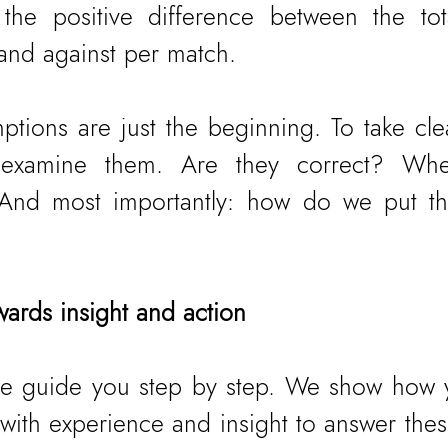
 the positive difference between the tot
 and against per match.
ptions are just the beginning. To take clea
ly examine them. Are they correct? Whe
 And most importantly: how do we put the
wards insight and action
, we guide you step by step. We show how 
ith experience and insight to answer these