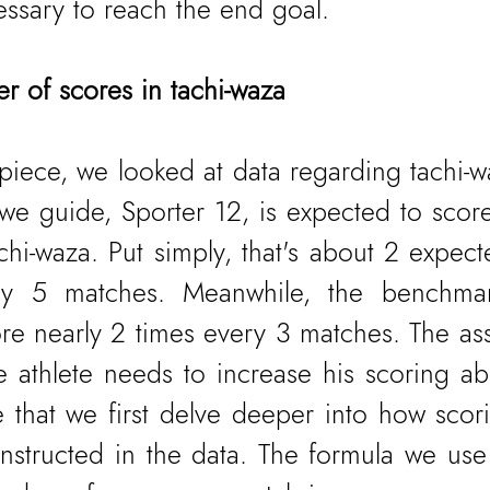
essary to reach the end goal.
 of scores in tachi-waza
 piece, we looked at data regarding tachi-w
e we guide, Sporter 12, is expected to scor
chi-waza. Put simply, that's about 2 expect
ery 5 matches. Meanwhile, the benchmar
re nearly 2 times every 3 matches. The as
 athlete needs to increase his scoring abil
 that we first delve deeper into how scorin
onstructed in the data. The formula we use 