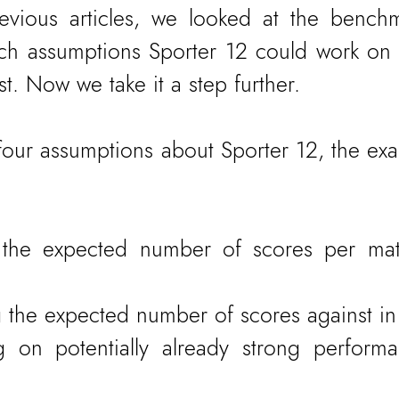
evious articles, we looked at the benchm
h assumptions Sporter 12 could work on t
t. Now we take it a step further.
four assumptions about Sporter 12, the exam
g the expected number of scores per ma
 the expected number of scores against in
ng on potentially already strong perform