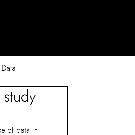
Data
e study
e of data in 